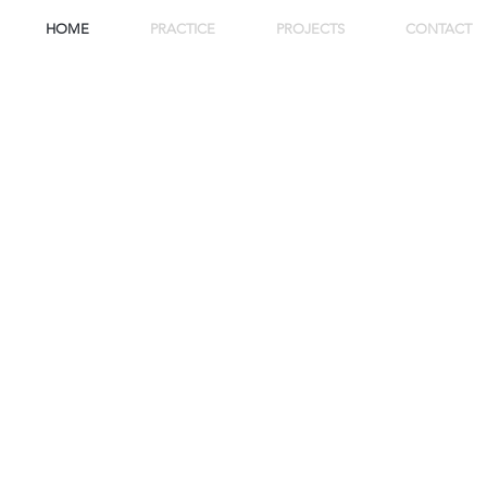
HOME
PRACTICE
PROJECTS
CONTACT