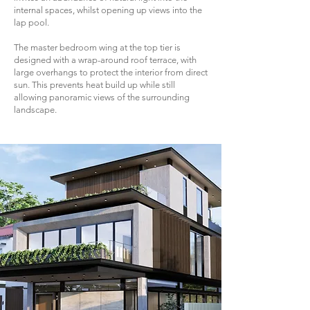
internal spaces, whilst opening up views into the
lap pool.
The master bedroom wing at the top tier is
designed with a wrap-around roof terrace, with
large overhangs to protect the interior from direct
sun. This prevents heat build up while still
allowing panoramic views of the surrounding
landscape.