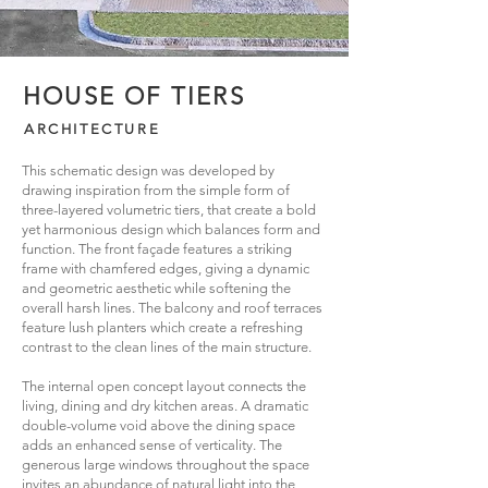
HOUSE OF TIERS
ARCHITECTURE
This schematic design was developed by
drawing inspiration from the simple form of
three-layered volumetric tiers, that create a bold
yet harmonious design which balances form and
function. The front façade features a striking
frame with chamfered edges, giving a dynamic
and geometric aesthetic while softening the
overall harsh lines. The balcony and roof terraces
feature lush planters which create a refreshing
contrast to the clean lines of the main structure.
The internal open concept layout connects the
living, dining and dry kitchen areas. A dramatic
double-volume void above the dining space
adds an enhanced sense of verticality. The
generous large windows throughout the space
invites an abundance of natural light into the