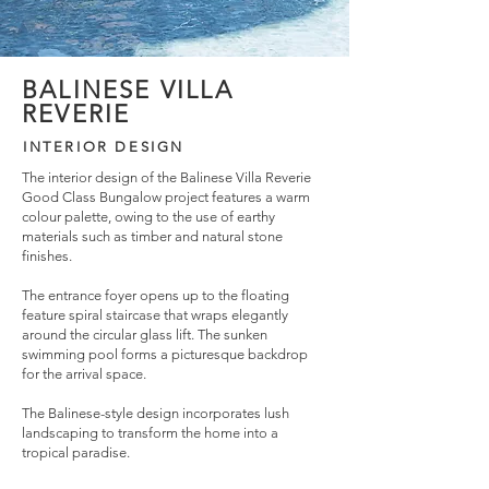
BALINESE VILLA
REVERIE
INTERIOR DESIGN
The interior design of the Balinese Villa Reverie
Good Class Bungalow project features a warm
colour palette, owing to the use of earthy
materials such as timber and natural stone
finishes.
The entrance foyer opens up to the floating
feature spiral staircase that wraps elegantly
around the circular glass lift. The sunken
swimming pool forms a picturesque backdrop
for the arrival space.
The Balinese-style design incorporates lush
landscaping to transform the home into a
tropical paradise.